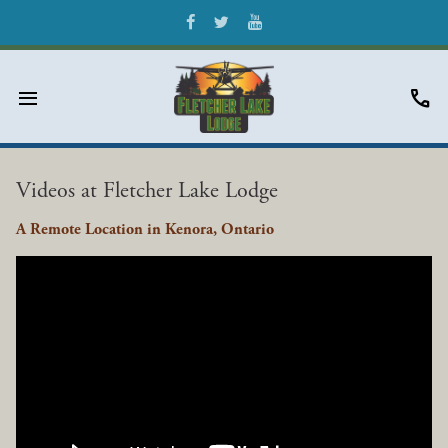
menu
call
Videos at Fletcher Lake Lodge
A Remote Location in Kenora, Ontario