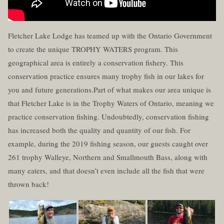
Fletcher Lake Lodge has teamed up with the Ontario Government
to create the unique TROPHY WATERS program. This
geographical area is entirely a conservation fishery. This
conservation practice ensures many trophy fish in our lakes for
you and future generations.Part of what makes our area unique is
that Fletcher Lake is in the Trophy Waters of Ontario, meaning we
practice conservation fishing. Undoubtedly, conservation fishing
has increased both the quality and quantity of our fish. For
example, during the 2019 fishing season, our guests caught over
261 trophy Walleye, Northern and Smallmouth Bass, along with
many eaters, and that doesn’t even include all the fish that were
thrown back!