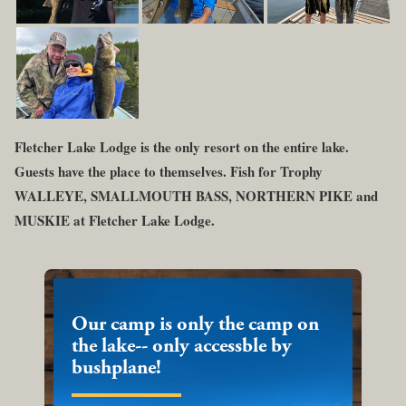
Fletcher Lake Lodge is the only resort on the entire lake.
Guests have the place to themselves. Fish for Trophy
WALLEYE, SMALLMOUTH BASS, NORTHERN PIKE and
MUSKIE at Fletcher Lake Lodge.
Our camp is only the camp on
the lake-- only accessble by
bushplane!