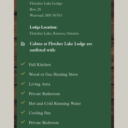
Fletcher Lake Lodge
Box 26
Warroad, MN 56763
Lodge Location:
Fletcher Lake, Kenora, Ontario
cabin
Cabins at Fletcher Lake Lodge are
outfitted with:
Full Kitchen
Wood or Gas Heating Stove
Living Area
Private Bathroom
Hot and Cold Running Water
Cooling Fan
Private Bedroom