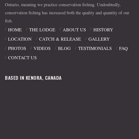
Ontario, meaning we practice conservation fishing. Undoubtedly,
conservation fishing has increased both the quality and quantity of our
fish.
HOME
THE LODGE
ABOUT US
HISTORY
LOCATION
CATCH & RELEASE
GALLERY
PHOTOS
VIDEOS
BLOG
TESTIMONIALS
FAQ
CONTACT US
BASED IN KENORA, CANADA