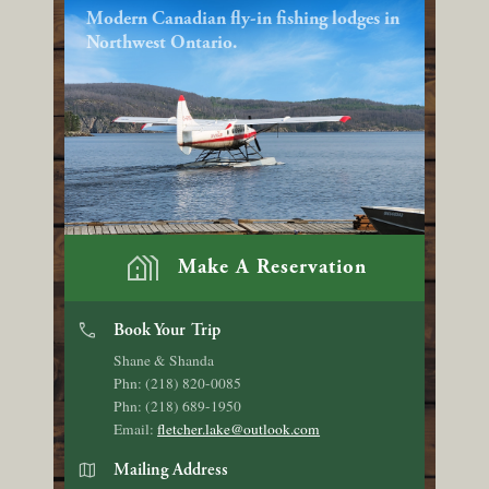
Modern Canadian fly-in fishing lodges in
Northwest Ontario.
holiday_village
Make A Reservation
phone
Book Your Trip
Shane & Shanda
Phn: (218) 820-0085
Phn: (218) 689-1950
Email:
fletcher.lake@outlook.com
map
Mailing Address