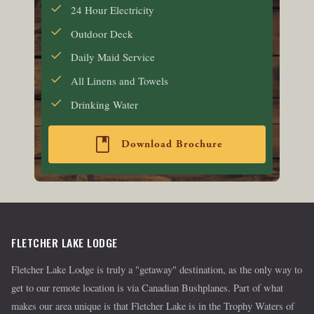
24 Hour Electricity
Outdoor Deck
Daily Maid Service
All Linens and Towels
Drinking Water
book
Download Brochure
FLETCHER LAKE LODGE
Fletcher Lake Lodge is truly a "getaway" destination, as the only way to
get to our remote location is via Canadian Bushplanes. Part of what
makes our area unique is that Fletcher Lake is in the Trophy Waters of